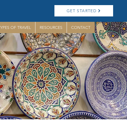
GET STARTED
TYPES OF TRAVEL
RESOURCES
CONTACT