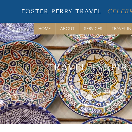
FOSTER PERRY TRAVEL
CELEBR
HOME
ABOUT
SERVICES
TRAVEL IN
TRAVEL INSPIR