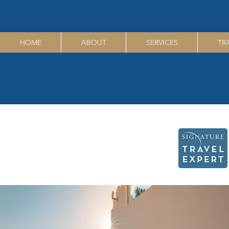
HOME
ABOUT
SERVICES
TR