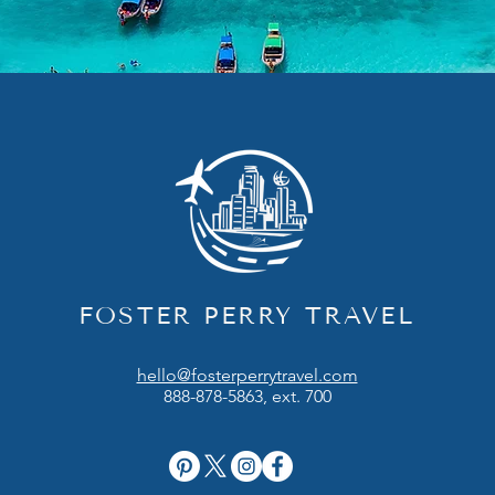
FOSTER PERRY TRAVEL
hello@fosterperrytravel.com
888-878-5863, ext. 700