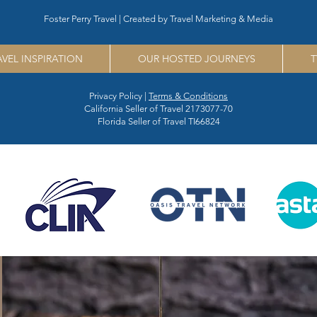
Foster Perry Travel | Created by
Travel Marketing & Media
AVEL INSPIRATION
OUR HOSTED JOURNEYS
T
Privacy Policy |
Terms & Conditions
California Seller of Travel 2173077-70
Florida Seller of Travel TI66824