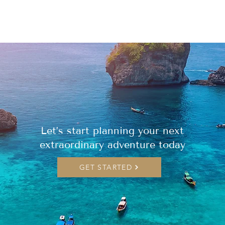
Let’s start planning your next
extraordinary adventure today
GET STARTED