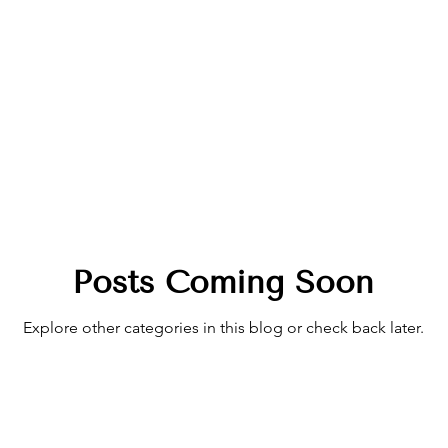
Posts Coming Soon
Explore other categories in this blog or check back later.