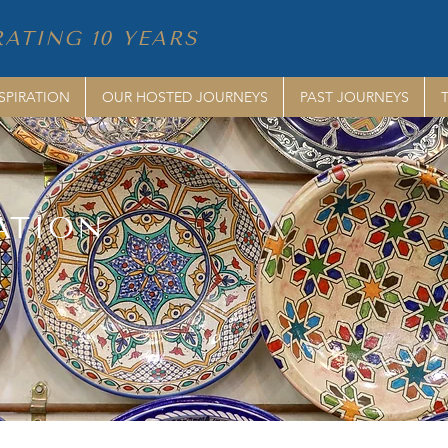
ATING 10 YEARS
SPIRATION
OUR HOSTED JOURNEYS
PAST JOURNEYS
ATION