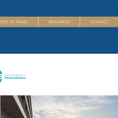
YPES OF TRAVEL
RESOURCES
CONTACT