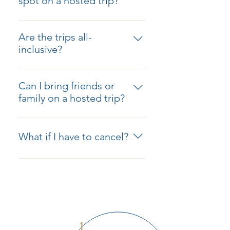
spot on a hosted trip?
host is there to guide, support,
Click the "Reserve My Spot"
and handle all the details, so you
button under the trip of your
can fully enjoy the experience.
Are the trips all-
choice and provide your
inclusive?
information. Once booking opens,
Each hosted trip includes
you’ll be among the first to know
accommodations, guided tours,
so you can secure your place. If
Can I bring friends or
most meals, and transportation
the trip is already open, click the
family on a hosted trip?
between destinations. Specific
"Book Now" button and start your
Absolutely! Traveling with friends
details for each trip are provided
reservation process!
and family makes the experience
in the trip overview.
What if I have to cancel?
even more special. Just let us
know how many people are in your
We understand that plans change.
party, and we’ll ensure you’re all
We recommend purchasing travel
included in the planning.
insurance to protect your
investment. Cancellation policies
vary by trip, and we’ll share those
details with you before booking.
1