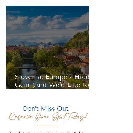
(Where History Still Takes
Your Breath Away)
Slovenia: Europe's Hidden
Gem (And We'd Like to
Keep It That Way)
Don’t Miss Out
Reserve Your Spot Today!