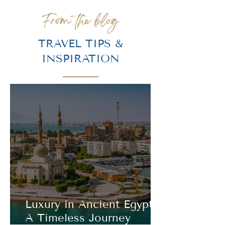
From the blog
TRAVEL TIPS &
INSPIRATION
Luxury in Ancient Egypt:
A Timeless Journey