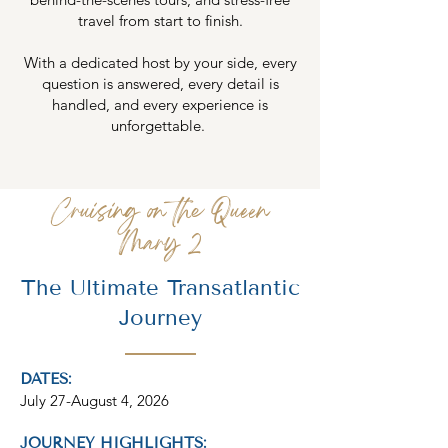
travel from start to finish.
With a dedicated host by your side, every
question is answered, every detail is
handled, and every experience is
unforgettable.
Cruising on the Queen
Mary 2
The Ultimate Transatlantic
Journey
DATES:
July 27-August 4, 2026
JOURNEY HIGHLIGHTS: