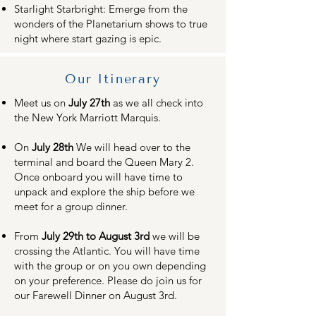
Starlight Starbright: Emerge from the
wonders of the Planetarium shows to true
night where start gazing is epic.
Our Itinerary
Meet us on
July 27th
as we all check into
the New York Marriott Marquis.
On
July 28th
We will head over to the
terminal and board the Queen Mary 2.
Once onboard you will have time to
unpack and explore the ship before we
meet for a group dinner.
From
July 29th to August 3rd
we will be
crossing the Atlantic. You will have time
with the group or on you own depending
on your preference. Please do join us for
our Farewell Dinner on August 3rd.