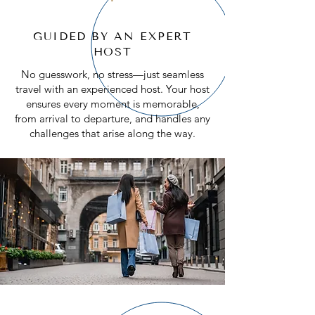
3
TRAVEL WITH LIKE-MINDED
GUIDED BY AN EXPERT
ADVENTURERS
HOST
Travel is more fun when shared. Our
No guesswork, no stress—just seamless
small, intimate groups foster
travel with an experienced host. Your host
friendships with like-minded explorers
ensures every moment is memorable,
who share your passion for discovery.
from arrival to departure, and handles any
challenges that arise along the way.
4
SEAMLESS, WORRY-FREE
PLANNING
Forget about juggling schedules,
transportation, or where to stay. From
start to finish, every detail is handled
for you, including transfers, excursions,