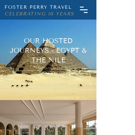
FOSTER PERRY TRAVEL
CELEBRATING 10 YEARS
OUR HOSTED
JOURNEYS - EGYPT &
THE NILE