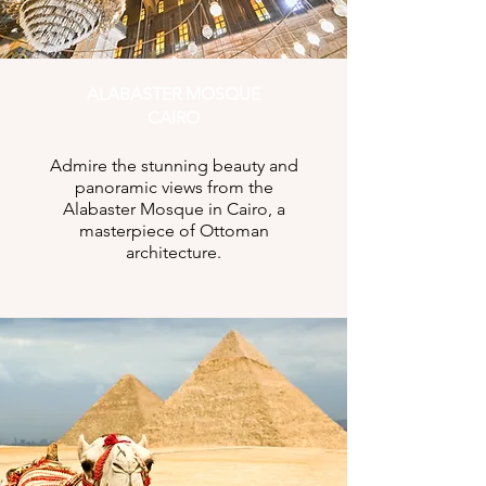
ALABASTER MOSQUE
CAIRO
Admire the stunning beauty and
panoramic views from the
Alabaster Mosque in Cairo, a
masterpiece of Ottoman
architecture.