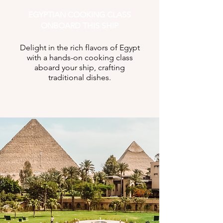
EGYPTIAN COOKING CLASS
ONBOARD THIS SHIP
Delight in the rich flavors of Egypt
with a hands-on cooking class
aboard your ship, crafting
traditional dishes.