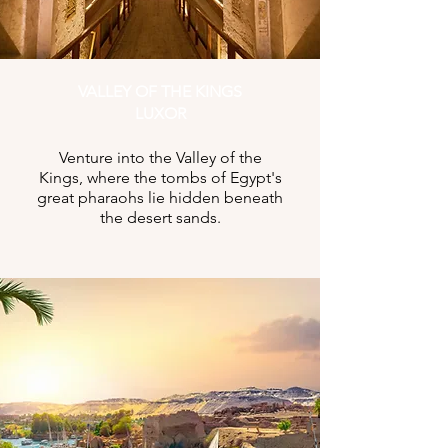
VALLEY OF THE KINGS
LUXOR
Venture into the Valley of the
Kings, where the tombs of Egypt's
great pharaohs lie hidden beneath
the desert sands.