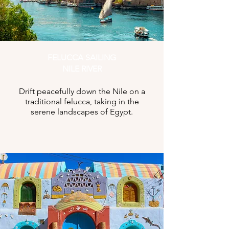
FELUCCA SAILING
NILE RIVER
Drift peacefully down the Nile on a
traditional felucca, taking in the
serene landscapes of Egypt.