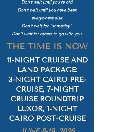
Don't wait until you're old.
Don't wait until you have been
everywhere else.
Don't wait for "someday".
Don't wait for others to go with you.
THE TIME IS NOW
11-NIGHT CRUISE AND
LAND PACKAGE:
3-NIGHT CAIRO PRE-
CRUISE, 7-NIGHT
CRUISE ROUNDTRIP
LUXOR, 1-NIGHT
CAIRO POST-CRUISE
JUNE 8-19, 2026