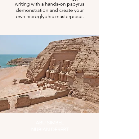
writing with a hands-on papyrus
demonstration and create your
own hieroglyphic masterpiece.
ABU SIMBEL
NUBIAN DESERT