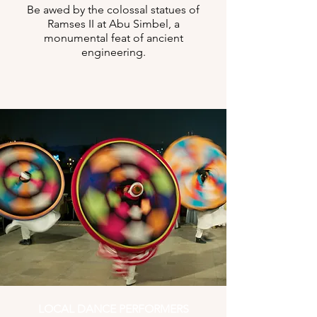
Be awed by the colossal statues of
Ramses II at Abu Simbel, a
monumental feat of ancient
engineering.
LOCAL DANCE PERFORMERS