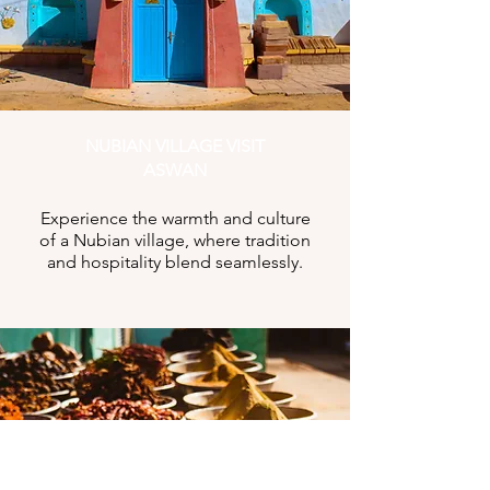
NUBIAN VILLAGE VISIT
ASWAN
Experience the warmth and culture
of a Nubian village, where tradition
and hospitality blend seamlessly.