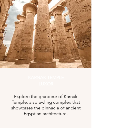
KARNAK TEMPLE
LUXOR
Explore the grandeur of Karnak
Temple, a sprawling complex that
showcases the pinnacle of ancient
Egyptian architecture.