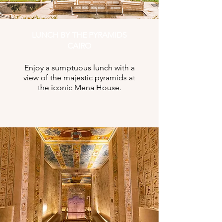
LUNCH BY THE PYRAMIDS
CAIRO
Enjoy a sumptuous lunch with a
view of the majestic pyramids at
the iconic Mena House.