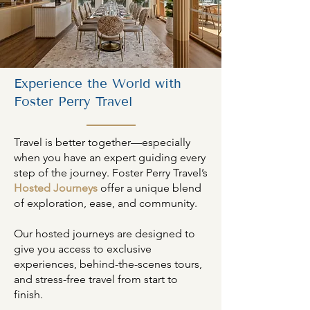
Experience the World with
Foster Perry Travel
Travel is better together—especially
when you have an expert guiding every
step of the journey. Foster Perry Travel’s
Hosted Journeys
offer a unique blend
of exploration, ease, and community.
Our hosted journeys are designed to
give you access to exclusive
experiences, behind-the-scenes tours,
and stress-free travel from start to
finish.