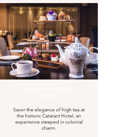
HIGH TEA ON THE NILE
ASWAN
Savor the elegance of high tea at
the historic Cataract Hotel, an
experience steeped in colonial
charm.