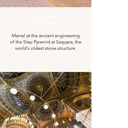
STEP PYRAMID
SAQQARA
Marvel at the ancient engineering
of the Step Pyramid at Saqqara, the
world's oldest stone structure.