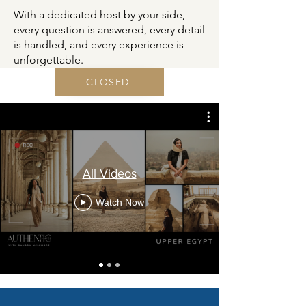
With a dedicated host by your side,
every question is answered, every detail
is handled, and every experience is
unforgettable.
CLOSED
All Videos
Watch Now