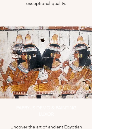
exceptional quality.
PAPRYUS DEMO & PAINTING
LUXOR
Uncover the art of ancient Egyptian