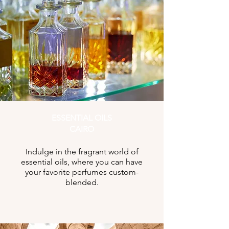
ESSENTIAL OILS
CAIRO
Indulge in the fragrant world of
essential oils, where you can have
your favorite perfumes custom-
blended.