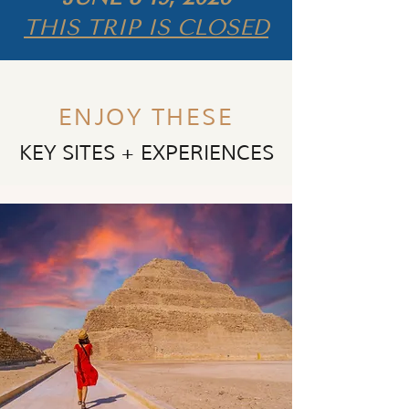
THIS TRIP IS CLOSED
ENJOY THESE
KEY SITES + EXPERIENCES