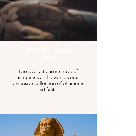
EGYPTIAN MUSEUM
CAIRO
Discover a treasure trove of
antiquities at the world's most
extensive collection of pharaonic
artifacts.