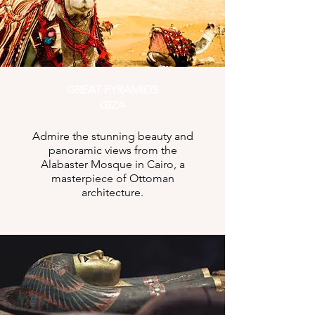
GREAT PYRAMIDS
GIZA
Admire the stunning beauty and
panoramic views from the
Alabaster Mosque in Cairo, a
masterpiece of Ottoman
architecture.