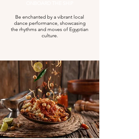
ONBOARD THE SHIP
Be enchanted by a vibrant local
dance performance, showcasing
the rhythms and moves of Egyptian
culture.