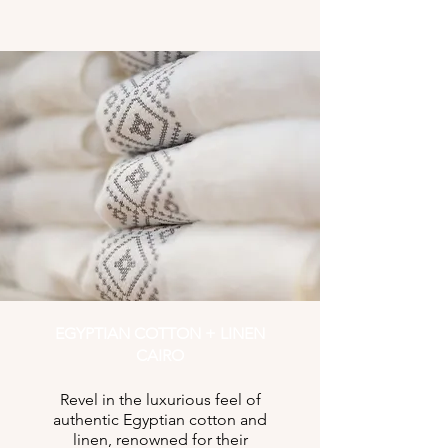
EGYPTIAN COTTON + LINEN
CAIRO
Revel in the luxurious feel of
authentic Egyptian cotton and
linen, renowned for their