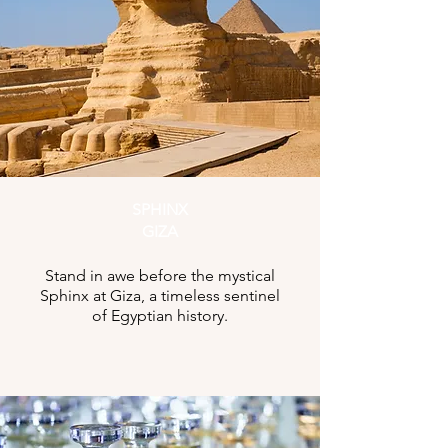
SPHINX
GIZA
Stand in awe before the mystical
Sphinx at Giza, a timeless sentinel
of Egyptian history.