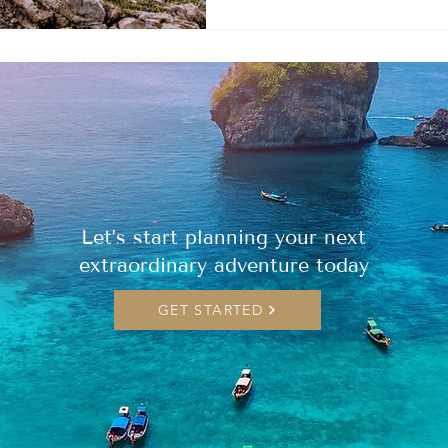
Let’s start planning your next
extraordinary adventure today
GET STARTED