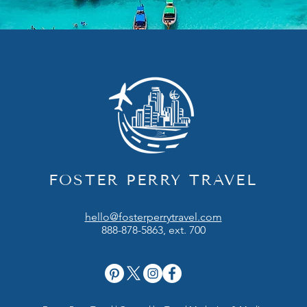
FOSTER PERRY TRAVEL
hello@fosterperrytravel.com
888-878-5863, ext. 700