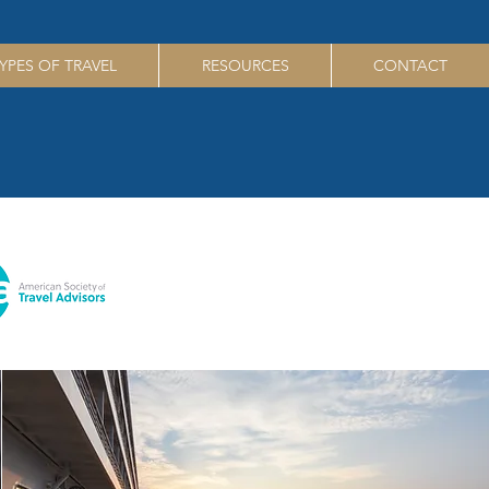
YPES OF TRAVEL
RESOURCES
CONTACT