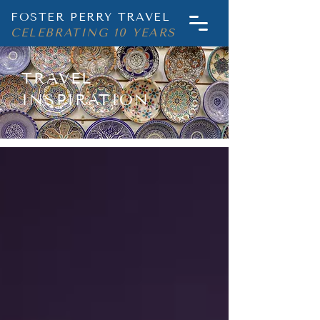
FOSTER PERRY TRAVEL
CELEBRATING 10 YEARS
TRAVEL
INSPIRATION