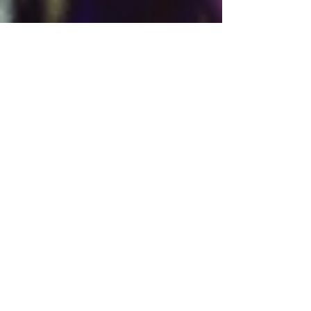
Dionne Roberts
2 min read
Asia Travel
From Markets to Mountains:
Essential Hong Kong
Experiences and When to
Enjoy Them