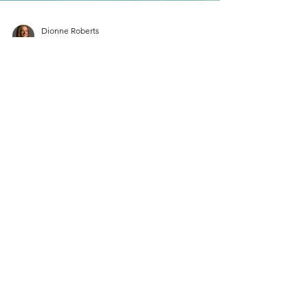
Dionne Roberts
3 min read
Europe Travel
Experience French Elegance:
Explore the Top 8 Most
Picturesque Towns in
Southeast France