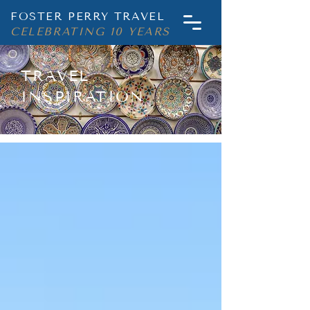
FOSTER PERRY TRAVEL
CELEBRATING 10 YEARS
TRAVEL
INSPIRATION