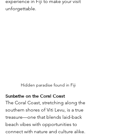
experience in Fiji to make your visit 
unforgettable.
Hidden paradise found in Fiji
Sunbathe on the Coral Coast
The Coral Coast, stretching along the 
southern shores of Viti Levu, is a true 
treasure—one that blends laid-back 
beach vibes with opportunities to 
connect with nature and culture alike. 