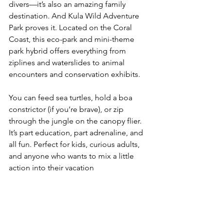
divers—it’s also an amazing family 
destination. And Kula Wild Adventure 
Park proves it. Located on the Coral 
Coast, this eco-park and mini-theme 
park hybrid offers everything from 
ziplines and waterslides to animal 
encounters and conservation exhibits.
You can feed sea turtles, hold a boa 
constrictor (if you’re brave), or zip 
through the jungle on the canopy flier. 
It’s part education, part adrenaline, and 
all fun. Perfect for kids, curious adults, 
and anyone who wants to mix a little 
action into their vacation