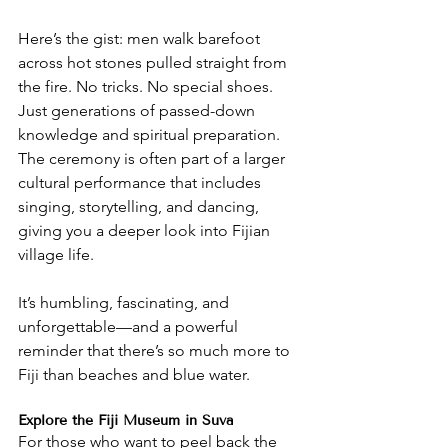
Here’s the gist: men walk barefoot 
across hot stones pulled straight from 
the fire. No tricks. No special shoes. 
Just generations of passed-down 
knowledge and spiritual preparation. 
The ceremony is often part of a larger 
cultural performance that includes 
singing, storytelling, and dancing, 
giving you a deeper look into Fijian 
village life.
It’s humbling, fascinating, and 
unforgettable—and a powerful 
reminder that there’s so much more to 
Fiji than beaches and blue water.
Explore the Fiji Museum in Suva
For those who want to peel back the 