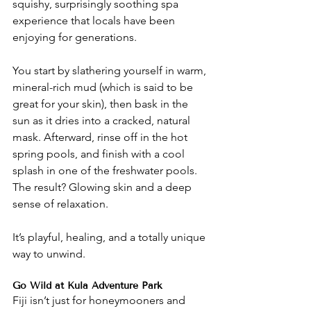
squishy, surprisingly soothing spa 
experience that locals have been 
enjoying for generations.
You start by slathering yourself in warm, 
mineral-rich mud (which is said to be 
great for your skin), then bask in the 
sun as it dries into a cracked, natural 
mask. Afterward, rinse off in the hot 
spring pools, and finish with a cool 
splash in one of the freshwater pools. 
The result? Glowing skin and a deep 
sense of relaxation.
It’s playful, healing, and a totally unique 
way to unwind.
Go Wild at Kula Adventure Park
Fiji isn’t just for honeymooners and 