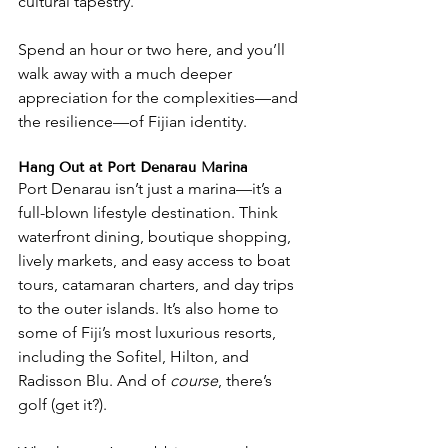
cultural tapestry.
Spend an hour or two here, and you’ll 
walk away with a much deeper 
appreciation for the complexities—and 
the resilience—of Fijian identity.
Hang Out at Port Denarau Marina
Port Denarau isn’t just a marina—it’s a 
full-blown lifestyle destination. Think 
waterfront dining, boutique shopping, 
lively markets, and easy access to boat 
tours, catamaran charters, and day trips 
to the outer islands. It’s also home to 
some of Fiji’s most luxurious resorts, 
including the Sofitel, Hilton, and 
Radisson Blu. And of 
course
, there’s 
golf (get it?).