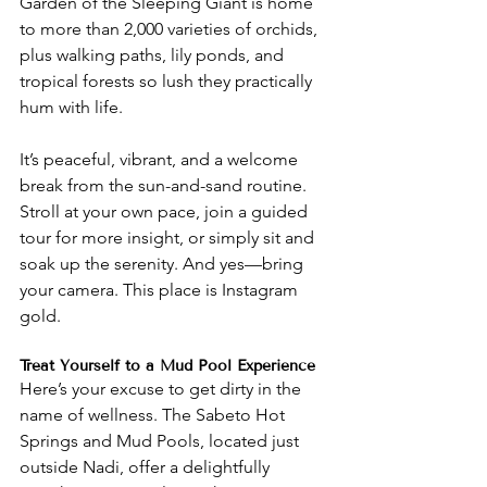
Garden of the Sleeping Giant is home 
to more than 2,000 varieties of orchids, 
plus walking paths, lily ponds, and 
tropical forests so lush they practically 
hum with life.
It’s peaceful, vibrant, and a welcome 
break from the sun-and-sand routine. 
Stroll at your own pace, join a guided 
tour for more insight, or simply sit and 
soak up the serenity. And yes—bring 
your camera. This place is Instagram 
gold.
Treat Yourself to a Mud Pool Experience
Here’s your excuse to get dirty in the 
name of wellness. The Sabeto Hot 
Springs and Mud Pools, located just 
outside Nadi, offer a delightfully 