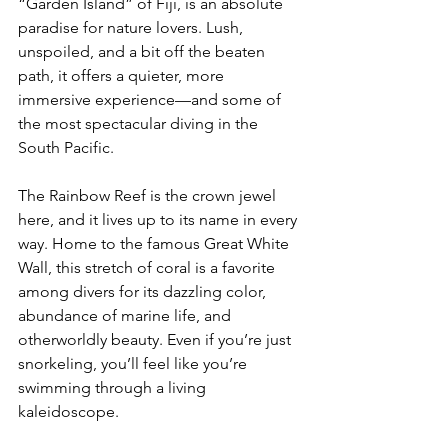
“Garden Island” of Fiji, is an absolute 
paradise for nature lovers. Lush, 
unspoiled, and a bit off the beaten 
path, it offers a quieter, more 
immersive experience—and some of 
the most spectacular diving in the 
South Pacific.
The Rainbow Reef is the crown jewel 
here, and it lives up to its name in every 
way. Home to the famous Great White 
Wall, this stretch of coral is a favorite 
among divers for its dazzling color, 
abundance of marine life, and 
otherworldly beauty. Even if you’re just 
snorkeling, you’ll feel like you’re 
swimming through a living 
kaleidoscope.