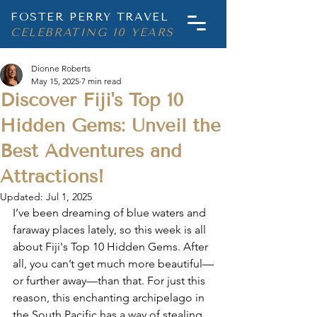
FOSTER PERRY TRAVEL
CELEBRATING 10 YEARS
Dionne Roberts
May 15, 2025
7 min read
Discover Fiji's Top 10
Hidden Gems: Unveil the
Best Adventures and
Attractions!
Updated:
Jul 1, 2025
I’ve been dreaming of blue waters and 
faraway places lately, so this week is all 
about 
Fiji's Top 10 Hidden Gems
. After 
all, you can’t get much more beautiful—
or further away—than that. For just this 
reason, this enchanting archipelago in 
the South Pacific has a way of stealing 