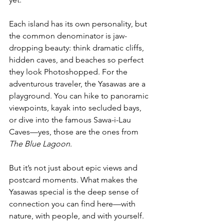
Each island has its own personality, but 
the common denominator is jaw-
dropping beauty: think dramatic cliffs, 
hidden caves, and beaches so perfect 
they look Photoshopped. For the 
adventurous traveler, the Yasawas are a 
playground. You can hike to panoramic 
viewpoints, kayak into secluded bays, 
or dive into the famous Sawa-i-Lau 
Caves—yes, those are the ones from 
The Blue Lagoon
.
But it’s not just about epic views and 
postcard moments. What makes the 
Yasawas special is the deep sense of 
connection you can find here—with 
nature, with people, and with yourself. 