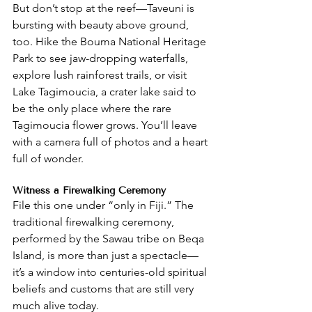
But don’t stop at the reef—Taveuni is 
bursting with beauty above ground, 
too. Hike the Bouma National Heritage 
Park to see jaw-dropping waterfalls, 
explore lush rainforest trails, or visit 
Lake Tagimoucia, a crater lake said to 
be the only place where the rare 
Tagimoucia flower grows. You’ll leave 
with a camera full of photos and a heart 
full of wonder.
Witness a Firewalking Ceremony
File this one under “only in Fiji.” The 
traditional firewalking ceremony, 
performed by the Sawau tribe on Beqa 
Island, is more than just a spectacle—
it’s a window into centuries-old spiritual 
beliefs and customs that are still very 
much alive today.