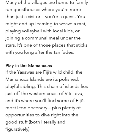
Many of the villages are home to family-
run guesthouses where you’re more 
than just a visitor—you’re a guest. You 
might end up learning to weave a mat, 
playing volleyball with local kids, or 
joining a communal meal under the 
stars. It’s one of those places that sticks 
with you long after the tan fades.
Play in the Mamanucas
If the Yasawas are Fiji’s wild child, the 
Mamanuca Islands are its polished, 
playful sibling. This chain of islands lies 
just off the western coast of Viti Levu, 
and it’s where you’ll find some of Fiji’s 
most iconic scenery—plus plenty of 
opportunities to dive right into the 
good stuff (both literally and 
figuratively).