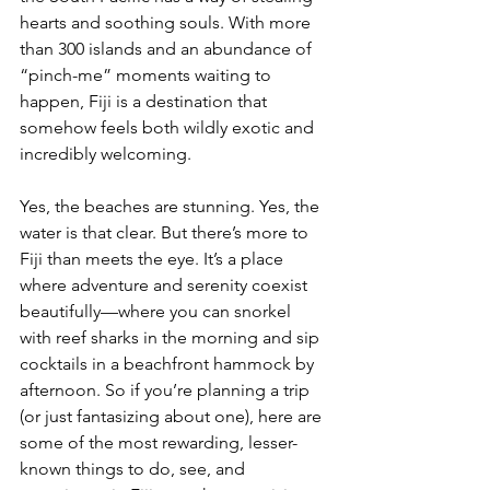
hearts and soothing souls. With more 
than 300 islands and an abundance of 
“pinch-me” moments waiting to 
happen, Fiji is a destination that 
somehow feels both wildly exotic and 
incredibly welcoming.
Yes, the beaches are stunning. Yes, the 
water is that clear. But there’s more to 
Fiji than meets the eye. It’s a place 
where adventure and serenity coexist 
beautifully—where you can snorkel 
with reef sharks in the morning and sip 
cocktails in a beachfront hammock by 
afternoon. So if you’re planning a trip 
(or just fantasizing about one), here are 
some of the most rewarding, lesser-
known things to do, see, and 