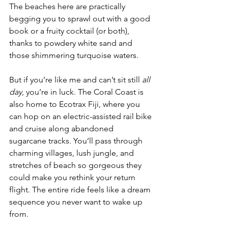
The beaches here are practically 
begging you to sprawl out with a good 
book or a fruity cocktail (or both), 
thanks to powdery white sand and 
those shimmering turquoise waters.
But if you’re like me and can’t sit still 
all 
day
, you’re in luck. The Coral Coast is 
also home to Ecotrax Fiji, where you 
can hop on an electric-assisted rail bike 
and cruise along abandoned 
sugarcane tracks. You’ll pass through 
charming villages, lush jungle, and 
stretches of beach so gorgeous they 
could make you rethink your return 
flight. The entire ride feels like a dream 
sequence you never want to wake up 
from.