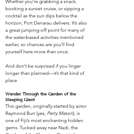
Whether you’re grabbing a snack, 
booking a sunset cruise, or sipping a 
cocktail as the sun dips below the 
horizon, Port Denarau delivers. It’s also 
a great jumping-off point for many of 
the water-based activities mentioned 
earlier, so chances are you’ll find 
yourself here more than once.
And don’t be surprised if you linger 
longer than planned—it’s that kind of 
place
Wander Through the Garden of the 
Sleeping Giant
This garden, originally started by actor 
Raymond Burr (yes, 
Perry Mason
), is 
one of Fiji’s most enchanting hidden 
gems. Tucked away near Nadi, the 