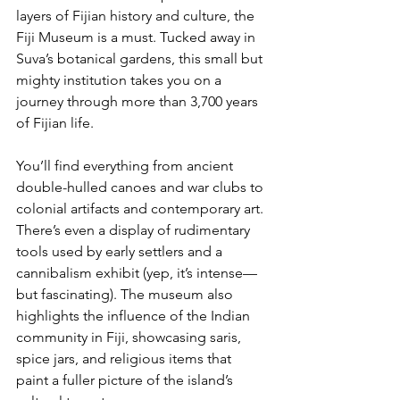
layers of Fijian history and culture, the 
Fiji Museum is a must. Tucked away in 
Suva’s botanical gardens, this small but 
mighty institution takes you on a 
journey through more than 3,700 years 
of Fijian life.
You’ll find everything from ancient 
double-hulled canoes and war clubs to 
colonial artifacts and contemporary art. 
There’s even a display of rudimentary 
tools used by early settlers and a 
cannibalism exhibit (yep, it’s intense—
but fascinating). The museum also 
highlights the influence of the Indian 
community in Fiji, showcasing saris, 
spice jars, and religious items that 
paint a fuller picture of the island’s 