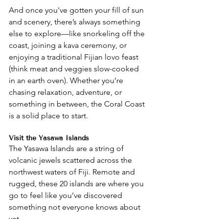
And once you've gotten your fill of sun 
and scenery, there’s always something 
else to explore—like snorkeling off the 
coast, joining a kava ceremony, or 
enjoying a traditional Fijian lovo feast 
(think meat and veggies slow-cooked 
in an earth oven). Whether you’re 
chasing relaxation, adventure, or 
something in between, the Coral Coast 
is a solid place to start.
Visit the Yasawa Islands
The Yasawa Islands are a string of 
volcanic jewels scattered across the 
northwest waters of Fiji. Remote and 
rugged, these 20 islands are where you 
go to feel like you’ve discovered 
something not everyone knows about 
yet.