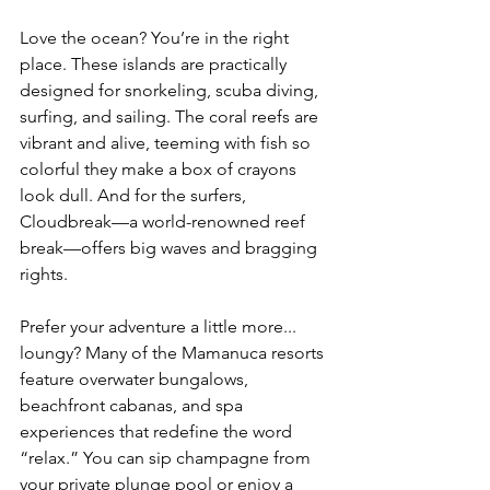
Love the ocean? You’re in the right 
place. These islands are practically 
designed for snorkeling, scuba diving, 
surfing, and sailing. The coral reefs are 
vibrant and alive, teeming with fish so 
colorful they make a box of crayons 
look dull. And for the surfers, 
Cloudbreak—a world-renowned reef 
break—offers big waves and bragging 
rights.
Prefer your adventure a little more... 
loungy? Many of the Mamanuca resorts 
feature overwater bungalows, 
beachfront cabanas, and spa 
experiences that redefine the word 
“relax.” You can sip champagne from 
your private plunge pool or enjoy a 