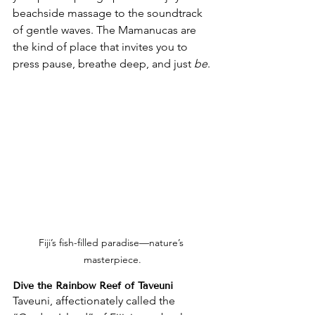
beachside massage to the soundtrack 
of gentle waves. The Mamanucas are 
the kind of place that invites you to 
press pause, breathe deep, and just 
be
.
Fiji’s fish-filled paradise—nature’s 
masterpiece.
Dive the Rainbow Reef of Taveuni
Taveuni, affectionately called the 