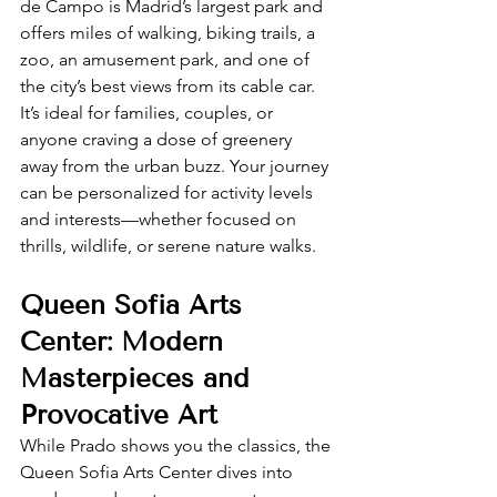
de Campo is Madrid’s largest park and 
offers miles of walking, biking trails, a 
zoo, an amusement park, and one of 
the city’s best views from its cable car. 
It’s ideal for families, couples, or 
anyone craving a dose of greenery 
away from the urban buzz. Your journey 
can be personalized for activity levels 
and interests—whether focused on 
thrills, wildlife, or serene nature walks.
Queen Sofia Arts 
Center: Modern 
Masterpieces and 
Provocative Art
While Prado shows you the classics, the 
Queen Sofia Arts Center dives into 