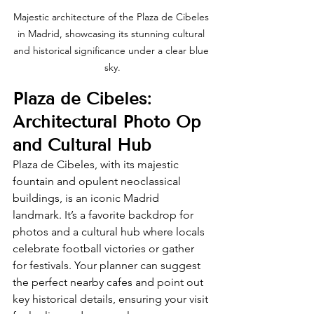
Majestic architecture of the Plaza de Cibeles 
in Madrid, showcasing its stunning cultural 
and historical significance under a clear blue 
sky.
Plaza de Cibeles: 
Architectural Photo Op 
and Cultural Hub
Plaza de Cibeles, with its majestic 
fountain and opulent neoclassical 
buildings, is an iconic Madrid 
landmark. It’s a favorite backdrop for 
photos and a cultural hub where locals 
celebrate football victories or gather 
for festivals. Your planner can suggest 
the perfect nearby cafes and point out 
key historical details, ensuring your visit 