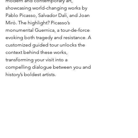
modern and contemporary art, 
showcasing ​world-changing works by 
Pablo Picasso, Salvador Dalí, and Joan 
Miró. The highlight? Picasso’s 
monumental Guernica, a tour-de-force 
evoking both tragedy and resistance. A 
customized guided tour unlocks the 
context behind these works, 
transforming your visit into a 
compelling dialogue between you and 
history’s boldest artists.