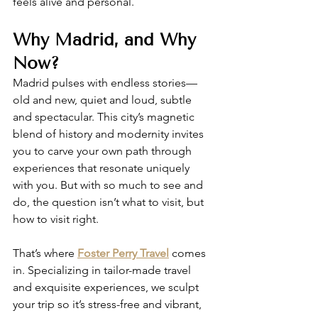
feels alive and personal.
Why Madrid, and Why 
Now?
Madrid pulses with endless stories—
old and new, quiet and loud, subtle 
and spectacular. This city’s magnetic 
blend of history and modernity invites 
you to carve your own path through 
experiences that resonate uniquely 
with you. But with so much to see and 
do, the question isn’t what to visit, but 
how to visit right.
That’s where 
Foster Perry Travel
 comes 
in. Specializing in tailor-made travel 
and exquisite experiences, we sculpt 
your trip so it’s stress-free and vibrant, 