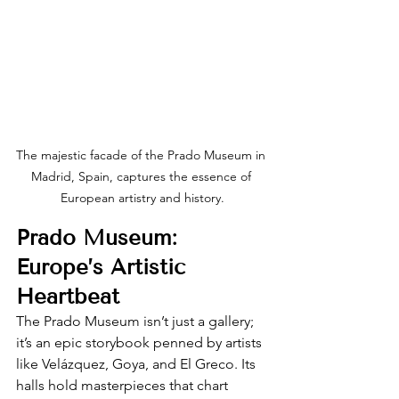
The majestic facade of the Prado Museum in 
Madrid, Spain, captures the essence of 
European artistry and history.
Prado Museum: 
Europe’s Artistic 
Heartbeat
The Prado Museum isn’t just a gallery; 
it’s an epic storybook penned by artists 
like Velázquez, Goya, and El Greco. Its 
halls hold masterpieces that chart 