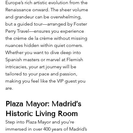
Europe’s rich artistic evolution from the 
Renaissance onward. The sheer volume 
and grandeur can be overwhelming, 
but a guided tour—arranged by Foster 
Perry Travel—ensures you experience 
the crème de la crème without missing 
nuances hidden within quiet corners. 
Whether you want to dive deep into 
Spanish masters or marvel at Flemish 
intricacies, your art journey will be 
tailored to your pace and passion, 
making you feel like the VIP guest you 
are.
Plaza Mayor: Madrid’s 
Historic Living Room
Step into Plaza Mayor and you’re 
immersed in over 400 years of Madrid’s 