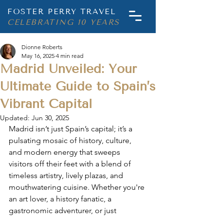
FOSTER PERRY TRAVEL
CELEBRATING 10 YEARS
Dionne Roberts
May 16, 2025
4 min read
Madrid Unveiled: Your
Ultimate Guide to Spain’s
Vibrant Capital
Updated:
Jun 30, 2025
Madrid isn’t just Spain’s capital; it’s a 
pulsating mosaic of history, culture, 
and modern energy that sweeps 
visitors off their feet with a blend of 
timeless artistry, lively plazas, and 
mouthwatering cuisine. Whether you're 
an art lover, a history fanatic, a 
gastronomic adventurer, or just 