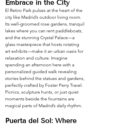
Embrace in the City
El Retiro Park pulses at the heart of the 
city like Madrid’s outdoor living room. 
Its well-groomed rose gardens, tranquil 
lakes where you can rent paddleboats, 
and the stunning Crystal Palace—a 
glass masterpiece that hosts rotating 
art exhibits—make it an urban oasis for 
relaxation and culture. Imagine 
spending an afternoon here with a 
personalized guided walk revealing 
stories behind the statues and gardens, 
perfectly crafted by Foster Perry Travel. 
Picnics, sculpture hunts, or just quiet 
moments beside the fountains are 
magical parts of Madrid’s daily rhythm.
Puerta del Sol: Where 