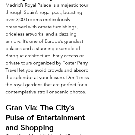
Madrid’s Royal Palace is a majestic tour 
through Spain’s regal past, boasting 
over 3,000 rooms meticulously 
preserved with ornate furnishings, 
priceless artworks, and a dazzling 
armory. It’s one of Europe’s grandest 
palaces and a stunning example of 
Baroque architecture. Early access or 
private tours organized by Foster Perry 
Travel let you avoid crowds and absorb 
the splendor at your leisure. Don’t miss 
the royal gardens that are perfect for a 
contemplative stroll or scenic photos.
Gran Via: The City’s 
Pulse of Entertainment 
and Shopping