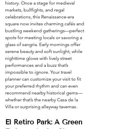
history. Once a stage for medieval 
markets, bullfights, and regal 
celebrations, this Renaissance-era 
square now invites charming cafés and 
bustling weekend gatherings—perfect 
spots for meeting locals or savoring a 
glass of sangria. Early mornings offer 
serene beauty and soft sunlight, while 
nighttime glows with lively street 
performances and a buzz that’s 
impossible to ignore. Your travel 
planner can customize your visit to fit 
your preferred rhythm and can even 
recommend nearby historical gems—
whether that’s the nearby Casa de la 
Villa or surprising alleyway tavernas.
El Retiro Park: A Green 