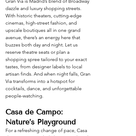
Gran Via is Madrid’s blend of Broadway 
dazzle and luxury shopping streets. 
With historic theaters, cutting-edge 
cinemas, high-street fashion, and 
upscale boutiques all in one grand 
avenue, there’s an energy here that 
buzzes both day and night. Let us 
reserve theatre seats or plan a 
shopping spree tailored to your exact 
tastes, from designer labels to local 
artisan finds. And when night falls, Gran 
Via transforms into a hotspot for 
cocktails, dance, and unforgettable 
people-watching.
Casa de Campo: 
Nature’s Playground
For a refreshing change of pace, Casa 