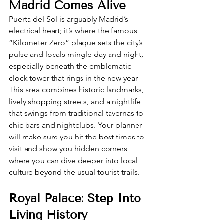
Madrid Comes Alive
Puerta del Sol is arguably Madrid’s 
electrical heart; it’s where the famous 
“Kilometer Zero” plaque sets the city’s 
pulse and locals mingle day and night, 
especially beneath the emblematic 
clock tower that rings in the new year. 
This area combines historic landmarks, 
lively shopping streets, and a nightlife 
that swings from traditional tavernas to 
chic bars and nightclubs. Your planner 
will make sure you hit the best times to 
visit and show you hidden corners 
where you can dive deeper into local 
culture beyond the usual tourist trails.
Royal Palace: Step Into 
Living History