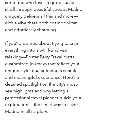
someone who loves a good sunset 
stroll through beautiful streets, Madrid 
uniquely delivers all this and more—
with a vibe that’s both cosmopolitan 
and effortlessly charming.
If you’re worried about trying to cram 
everything into a whirlwind visit, 
relaxing—Foster Perry Travel crafts 
customized journeys that reflect your 
unique style, guaranteeing a seamless 
and meaningful experience. Here’s a 
detailed spotlight on the city’s must-
see highlights and why letting a 
professional travel planner guide your 
exploration is the smart way to savor 
Madrid in all its glory.