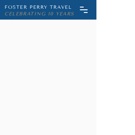
FOSTER PERRY TRAVEL
CELEBRATING 10 YEARS