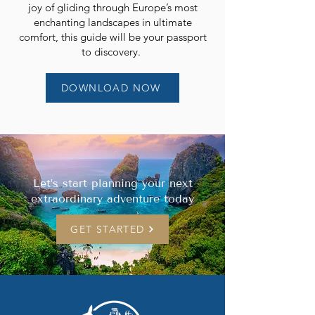
joy of gliding through Europe’s most
enchanting landscapes in ultimate
comfort, this guide will be your passport
to discovery.
DOWNLOAD NOW
Let’s start planning your next
extraordinary adventure today
GET STARTED