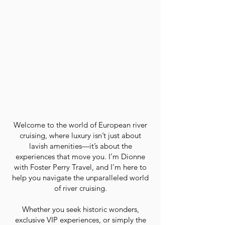
Welcome to the world of European river
cruising, where luxury isn’t just about
lavish amenities—it’s about the
experiences that move you. I’m Dionne
with Foster Perry Travel, and I’m here to
help you navigate the unparalleled world
of river cruising.
Whether you seek historic wonders,
exclusive VIP experiences, or simply the