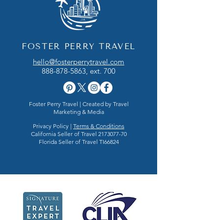
FOSTER PERRY TRAVEL
hello@fosterperrytravel.com
888-878-5863
, ext. 700
Foster Perry Travel | Created by
Travel
Marketing & Media
Privacy Policy |
Terms & Conditions
California Seller of Travel
2173077-70
Florida Seller of Travel TI66824