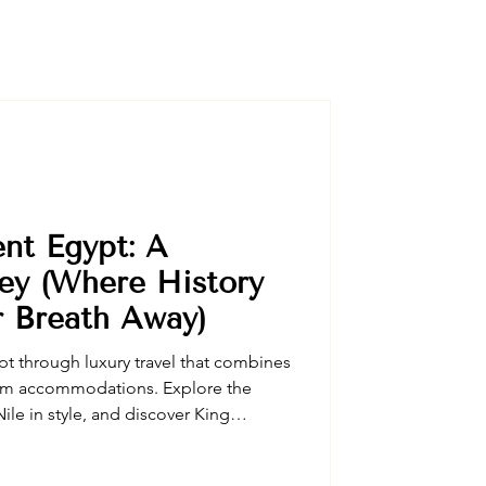
ent Egypt: A
ey (Where History
r Breath Away)
t through luxury travel that combines
um accommodations. Explore the
ile in style, and discover King
 expert Egyptologist guides. Our
vate desert safaris, exclusive temple