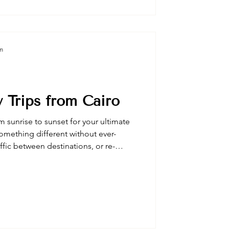
eraries perfect for sophisticated
gyptian luxury experiences.
am
 Trips from Cairo
m sunrise to sunset for your ultimate
omething different without ever-
affic between destinations, or re-