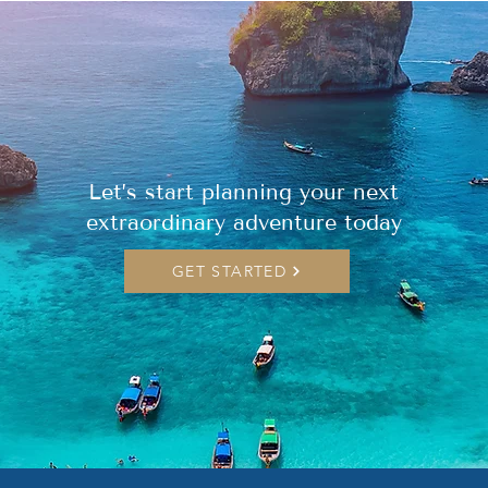
Let’s start planning your next
extraordinary adventure today
GET STARTED