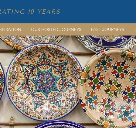
ATING 10 YEARS
SPIRATION
OUR HOSTED JOURNEYS
PAST JOURNEYS
ATION