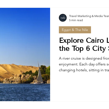
Travel Marketing & Media Te
5 min read
Egypt & The Nile
Explore Cairo L
the Top 6 City 
A river cruise is designed fro
enjoyment. Each day offers s
changing hotels, sitting in tr
packing your bag.