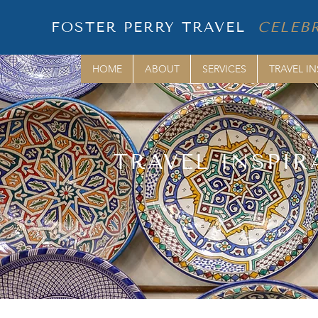
FOSTER PERRY TRAVEL
CELEBR
HOME
ABOUT
SERVICES
TRAVEL IN
TRAVEL INSPIR