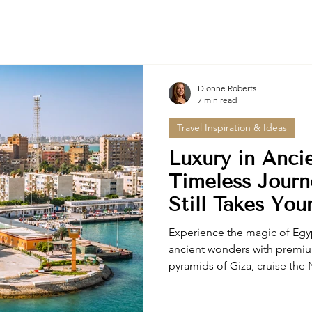
Dionne Roberts
7 min read
Travel Inspiration & Ideas
Luxury in Anci
Timeless Journ
Still Takes You
Experience the magic of Egyp
ancient wonders with premi
pyramids of Giza, cruise the N
Tutankhamun's treasures with
curated Egypt tours offer pri