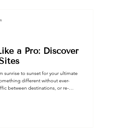
am
ike a Pro: Discover
Sites
m sunrise to sunset for your ultimate
omething different without ever-
affic between destinations, or re-