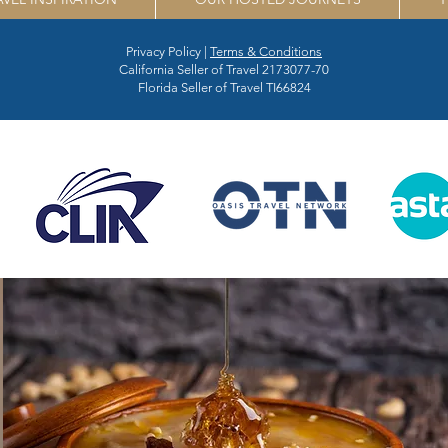
Privacy Policy |
Terms & Conditions
California Seller of Travel 2173077-70
Florida Seller of Travel TI66824