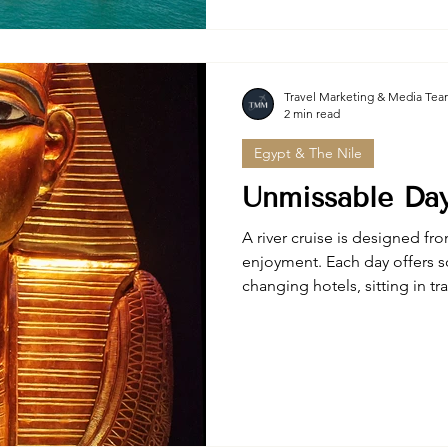
access, and personalized itin
travelers seeking authentic E
Travel Marketing & Media Te
2 min read
Egypt & The Nile
Unmissable Day
A river cruise is designed fro
enjoyment. Each day offers s
changing hotels, sitting in tr
packing your bag.