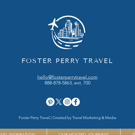
FOSTER PERRY TRAVEL
hello@fosterperrytravel.com
888-878-5863, ext. 700
Foster Perry Travel | Created by
Travel Marketing & Media
AVEL INSPIRATION
OUR HOSTED JOURNEYS
T