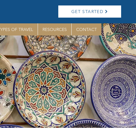
GET STARTED
TYPES OF TRAVEL
RESOURCES
CONTACT