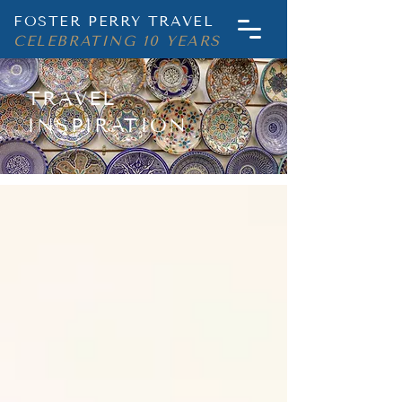
FOSTER PERRY TRAVEL
CELEBRATING 10 YEARS
TRAVEL
INSPIRATION