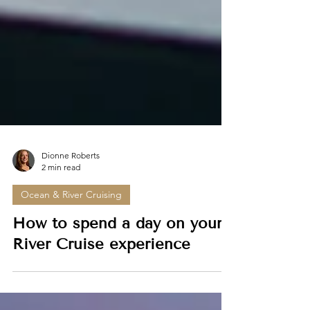
Dionne Roberts
2 min read
Ocean & River Cruising
How to spend a day on your
River Cruise experience