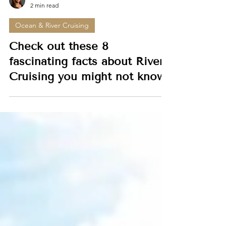
Dionne Roberts
2 min read
Ocean & River Cruising
Check out these 8
fascinating facts about River
Cruising you might not know